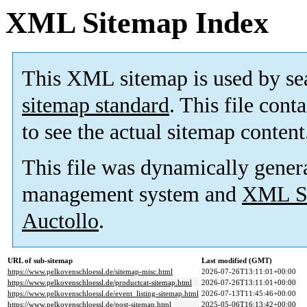
XML Sitemap Index
This XML sitemap is used by se
sitemap standard
. This file cont
to see the actual sitemap content
This file was dynamically gener
management system and
XML Si
Auctollo
.
URL of sub-sitemap
Last modified (GMT)
https://www.pelkovenschloessl.de/sitemap-misc.html
2026-07-26T13:11:01+00:00
https://www.pelkovenschloessl.de/productcat-sitemap.html
2026-07-26T13:11:01+00:00
https://www.pelkovenschloessl.de/event_listing-sitemap.html
2026-07-13T11:45:46+00:00
https://www.pelkovenschloessl.de/post-sitemap.html
2025-05-06T16:13:42+00:00