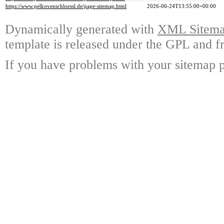
https://www.pelkovenschloessl.de/page-sitemap.html
2026-06-24T13:55:00+00:00
Dynamically generated with
XML Sitemap
template is released under the GPL and fr
If you have problems with your sitemap p